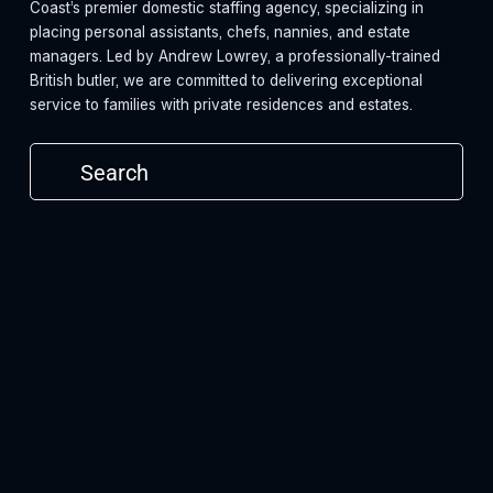
Coast’s premier domestic staffing agency, specializing in 
placing personal assistants, chefs, nannies, and estate 
managers. Led by Andrew Lowrey, a professionally-trained 
British butler, we are committed to delivering exceptional 
service to families with private residences and estates.
Subscribe