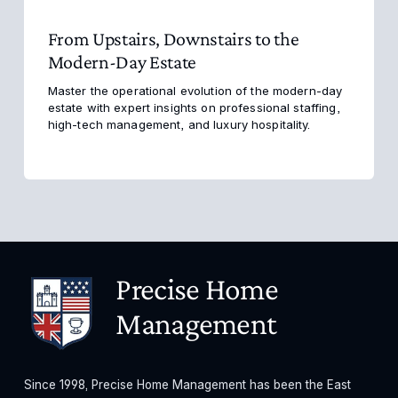
From Upstairs, Downstairs to the
Modern-Day Estate
Master the operational evolution of the modern-day 
estate with expert insights on professional staffing, 
high-tech management, and luxury hospitality.
Precise Home 
Management
Since 1998, Precise Home Management has been the East 