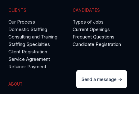
CLIENTS
CANDIDATES
Our Process
Types of Jobs
Domestic Staffing
Current Openings
Consulting and Training
Frequent Questions
Staffing Specialties
Candidate Registration
Client Registration
Service Agreement
Retainer Payment
Send a message
ABOUT
The Precise Difference
Call 888-558-9892
Testimonials
Meet Our Team
Media Room
Articles