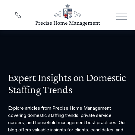
O
p
e
n
M
e
n
u
Expert Insights on Domestic 
Staffing Trends
Explore articles from Precise Home Management 
covering domestic staffing trends, private service 
careers, and household management best practices. Our 
blog offers valuable insights for clients, candidates, and 