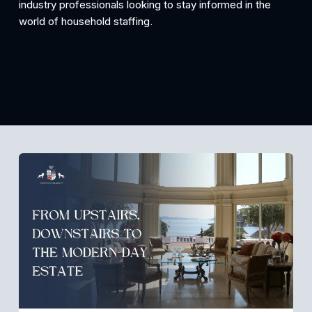
industry professionals looking to stay informed in the 
world of household staffing.