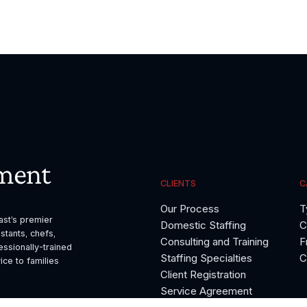
ment
CLIENTS
C
Our Process
T
t’s premier 
Domestic Staffing
C
tants, chefs, 
Consulting and Training
F
sionally-trained 
Staffing Specialties
C
ce to families 
Client Registration
Service Agreement