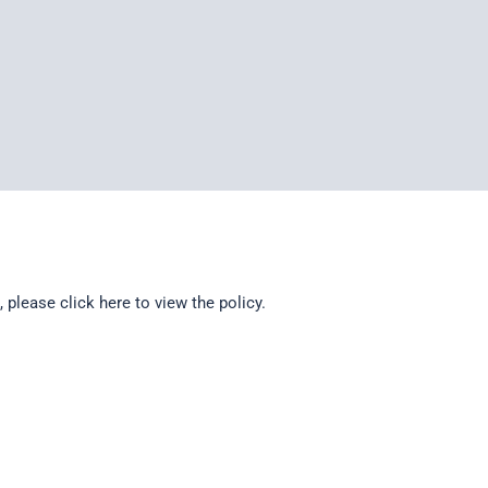
d, please
click here
to view the policy.