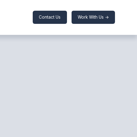
Contact Us
Work With Us