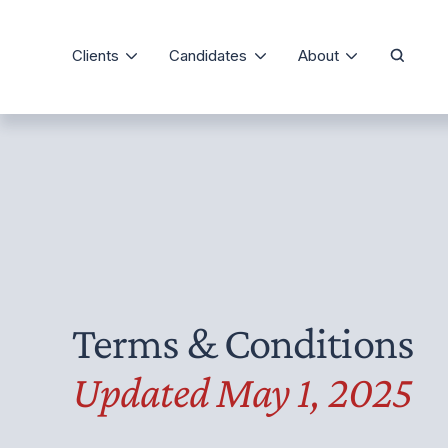
Clients
Candidates
About
Our Process
The Precise Differe
Domestic Staffing
Job Board
Testimonials
Consulting and Training
Candidate Registration
Meet Our Team
Staffing Specialties
FAQ
Client Registration
Media Room
Service Agreement
Articles
Terms & Conditions
Updated May 1, 2025