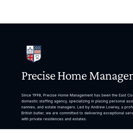
Precise Home Manage
Since 1998, Precise Home Management has been the East Coas
domestic staffing agency, specializing in placing personal assis
nannies, and estate managers. Led by Andrew Lowrey, a profes
British butler, we are committed to delivering exceptional servi
with private residences and estates.