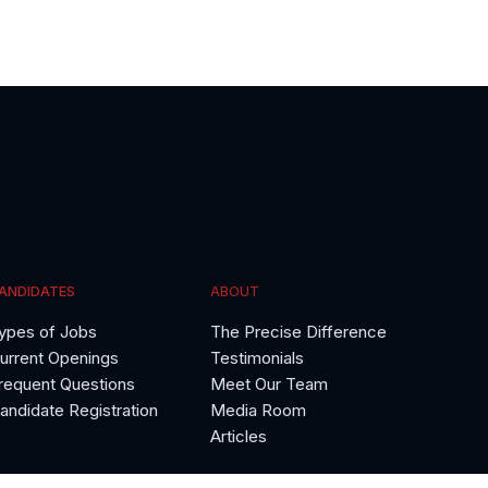
ANDIDATES
ABOUT
ypes of Jobs
The Precise Difference
urrent Openings
Testimonials
requent Questions
Meet Our Team
andidate Registration
Media Room
Articles