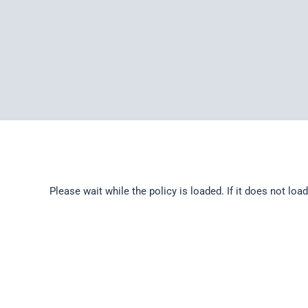
Please wait while the policy is loaded. If it does not loa