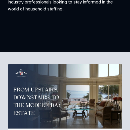
industry professionals looking to stay informed in the 
world of household staffing.