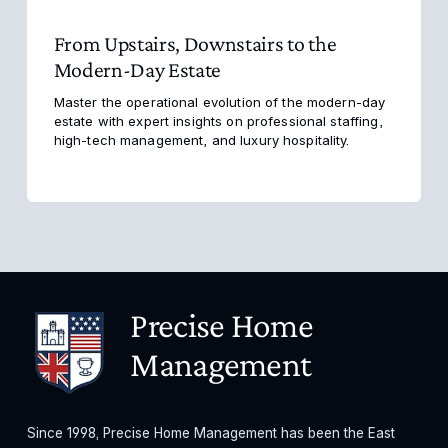
From Upstairs, Downstairs to the
Modern-Day Estate
Master the operational evolution of the modern-day 
estate with expert insights on professional staffing, 
high-tech management, and luxury hospitality.
Precise Home 
Management
Since 1998, Precise Home Management has been the East 