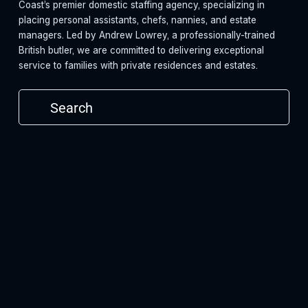
Coast’s premier domestic staffing agency, specializing in 
placing personal assistants, chefs, nannies, and estate 
managers. Led by Andrew Lowrey, a professionally-trained 
British butler, we are committed to delivering exceptional 
service to families with private residences and estates.
Subscribe