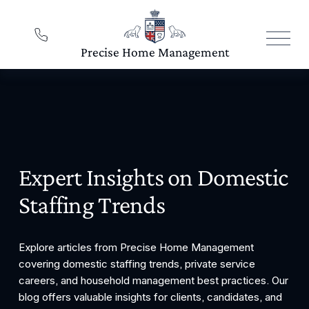
O
p
e
n
M
e
n
u
Expert Insights on Domestic 
Staffing Trends
Explore articles from Precise Home Management 
covering domestic staffing trends, private service 
careers, and household management best practices. Our 
blog offers valuable insights for clients, candidates, and 