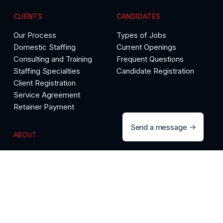
CLIENTS
CANDIDATES
Our Process
Types of Jobs
Domestic Staffing
Current Openings
Consulting and Training
Frequent Questions
Staffing Specialties
Candidate Registration
Client Registration
Service Agreement
Retainer Payment
Send a message
ABOUT
The Precise Difference
Call 888-558-9892
Testimonials
Meet Our Team
Media Room
Articles