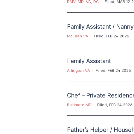
DMV
,
MD
,
VA
,
DC
Filled
,
MAR 12 
Family Assistant / Nanny
McLean VA
Filled
,
FEB 24 2026
Family Assistant
Arlington VA
Filled
,
FEB 24 2026
Chef – Private Residenc
Baltimore MD
Filled
,
FEB 24 2026
Father’s Helper / House