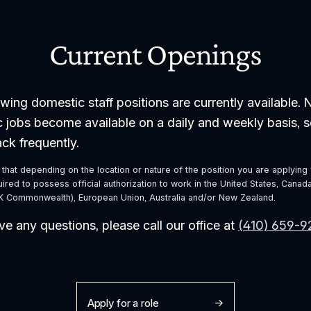
Current Openings
wing domestic staff positions are currently available. 
 jobs become available on a daily and weekly basis, s
ck frequently. 
that depending on the location or nature of the position you are applying f
red to possess official authorization to work in the United States, Canada,
 Commonwealth), European Union, Australia and/or New Zealand.
ve any questions, please call our office at 
(410) 659-
Apply for a role