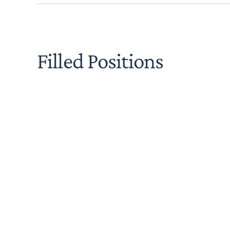
Filled Positions