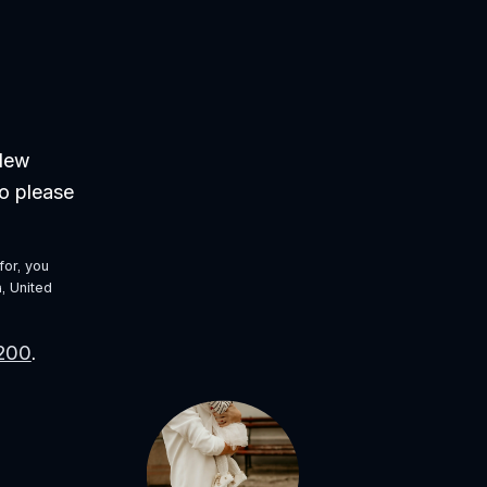
New 
o please 
or, you 
 United 
9200
. 