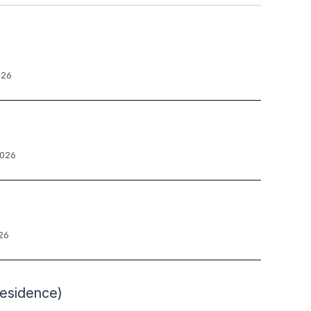
026
2026
26
Residence)