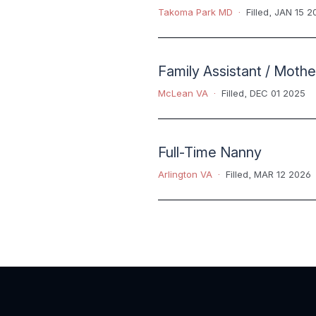
Takoma Park MD
Filled
,
JAN 15 2
Family Assistant / Mothe
McLean VA
Filled
,
DEC 01 2025
Full-Time Nanny
Arlington VA
Filled
,
MAR 12 2026