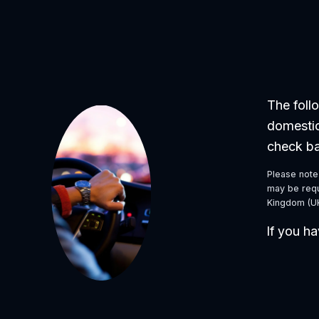
The follo
domestic
check ba
Please note 
may be requi
Kingdom (UK
If you ha