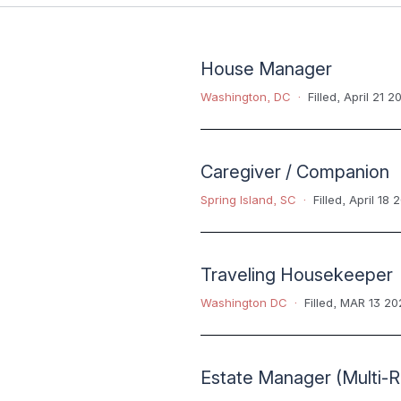
House Manager
Washington, DC
Filled
,
April 21 2
Caregiver / Companion
Spring Island, SC
Filled
,
April 18 
Traveling Housekeeper
Washington DC
Filled
,
MAR 13 20
Estate Manager (Multi-