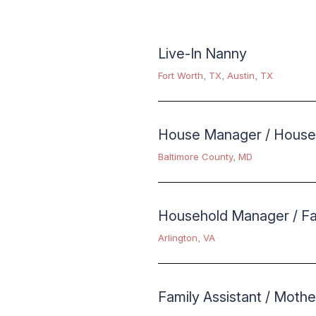
Live-In Nanny
Fort Worth, TX
,
Austin, TX
House Manager / House
Baltimore County, MD
Household Manager / Fam
Arlington, VA
Family Assistant / Mothe