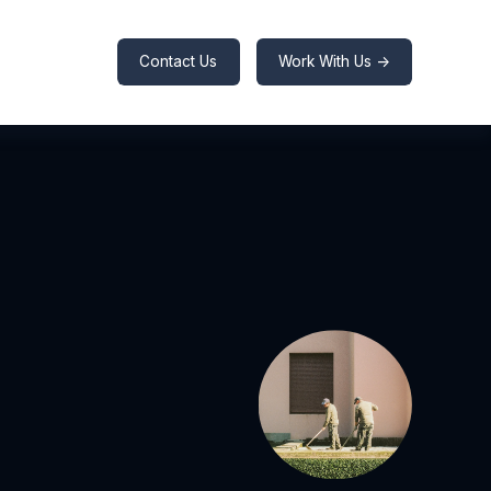
Contact Us
Work With Us