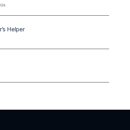
026
r’s Helper