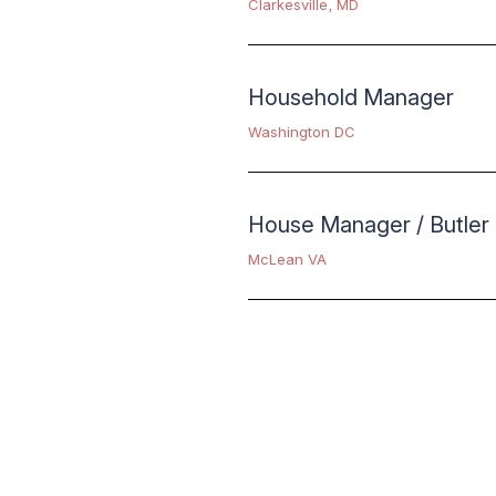
Clarkesville, MD
Household Manager
Washington DC
House Manager / Butler
McLean VA