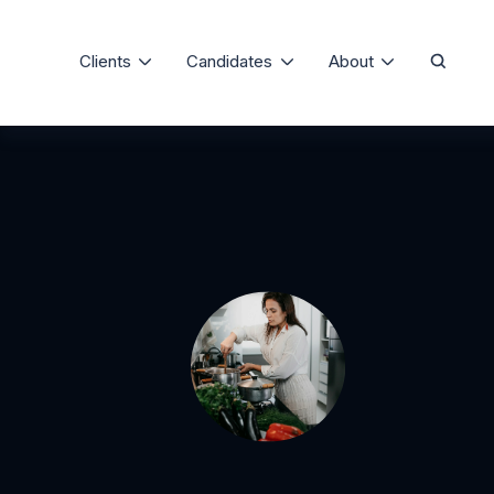
Clients
Candidates
About
Our Process
The Precise Differe
Domestic Staffing
Job Board
Testimonials
Consulting and Training
Candidate Registration
Meet Our Team
Staffing Specialties
FAQ
Client Registration
Media Room
Service Agreement
Articles