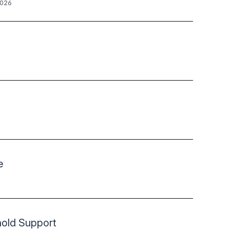
2026
e
hold Support