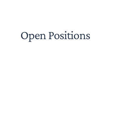
Open Positions