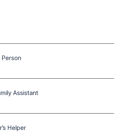
 Person
ily Assistant
r’s Helper